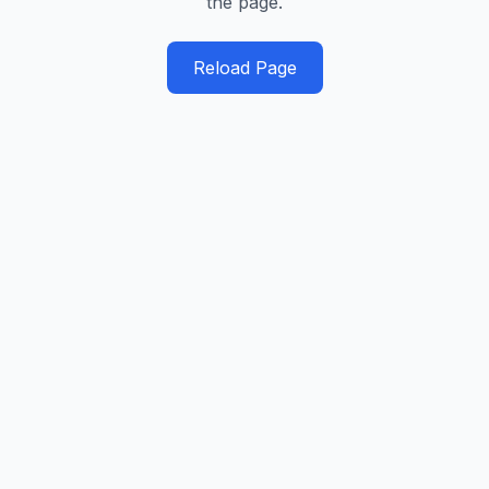
the page.
Reload Page