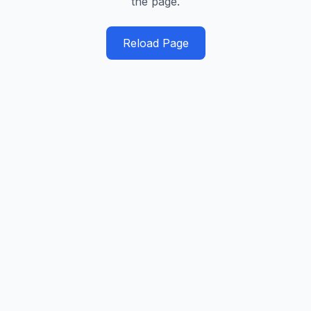
the page.
Reload Page