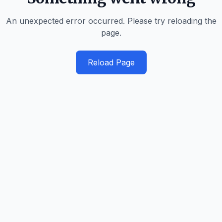
An unexpected error occurred. Please try reloading the
page.
Reload Page