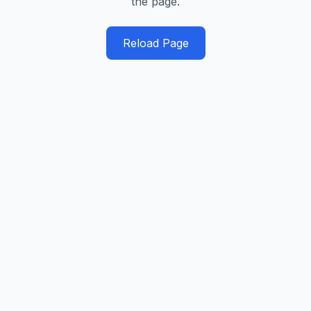
the page.
Reload Page