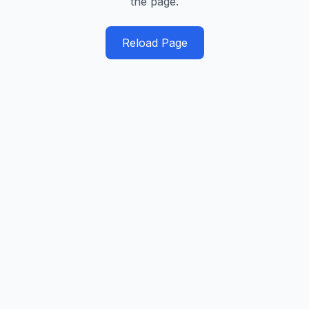
the page.
Reload Page