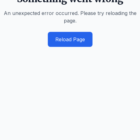
An unexpected error occurred. Please try reloading the
page.
Reload Page