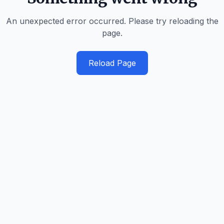
An unexpected error occurred. Please try reloading the
page.
Reload Page