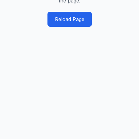
the page.
Reload Page