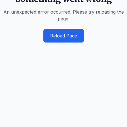
An unexpected error occurred. Please try reloading the
page.
Reload Page