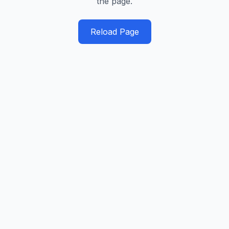
the page.
Reload Page