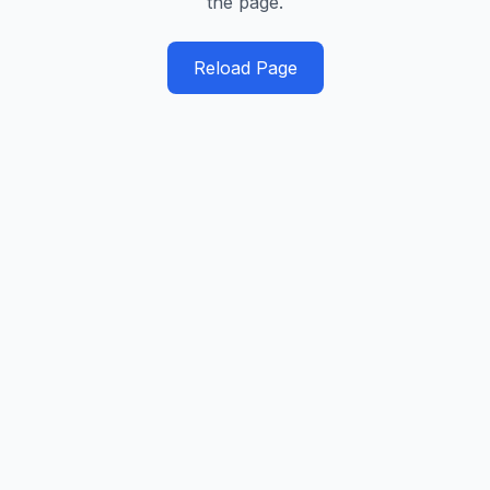
the page.
Reload Page