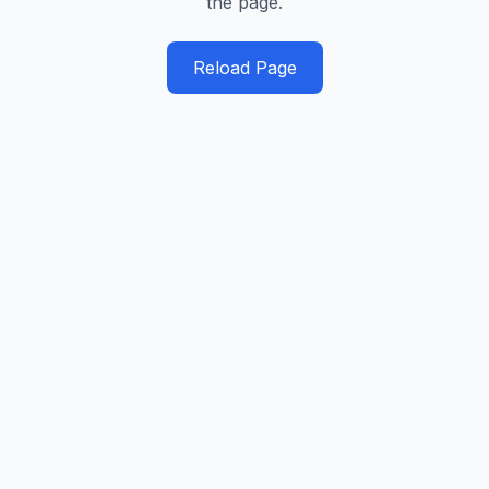
the page.
Reload Page