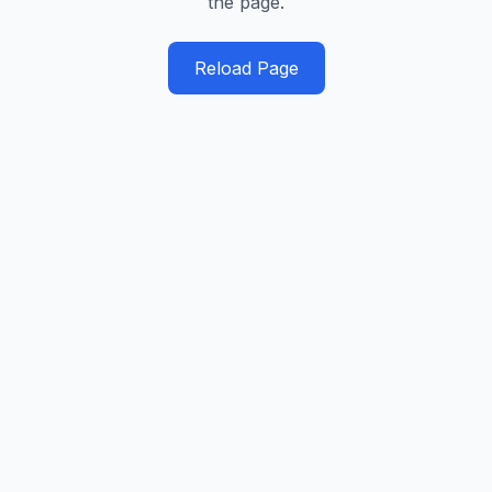
the page.
Reload Page