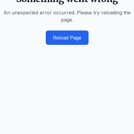
An unexpected error occurred. Please try reloading the
page.
Reload Page