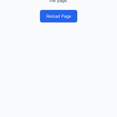
the page.
Reload Page