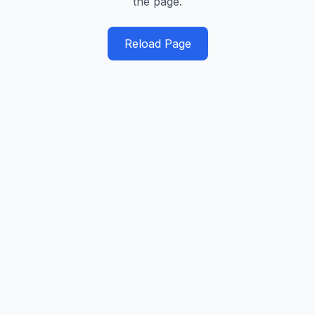
the page.
Reload Page