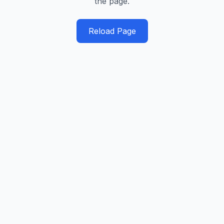
the page.
Reload Page