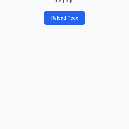
the page.
Reload Page