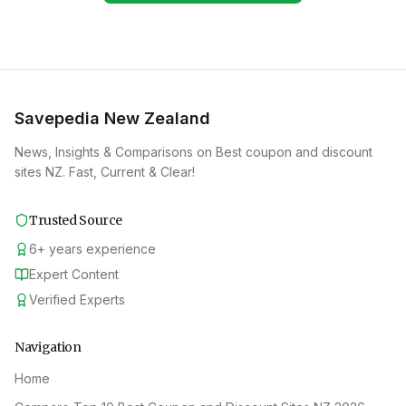
Savepedia New Zealand
News, Insights & Comparisons on Best coupon and discount
sites NZ. Fast, Current & Clear!
Trusted Source
6
+
years experience
Expert Content
Verified Experts
Navigation
Home