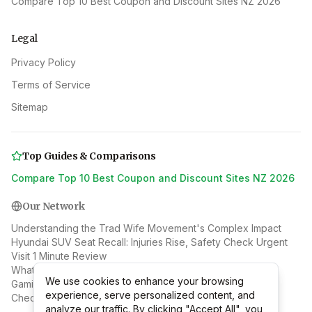
Compare Top 10 Best Coupon and Discount Sites NZ 2026
Legal
Privacy Policy
Terms of Service
Sitemap
Top Guides & Comparisons
Compare Top 10 Best Coupon and Discount Sites NZ 2026
Our Network
Understanding the Trad Wife Movement's Complex Impact
Hyundai SUV Seat Recall: Injuries Rise, Safety Check Urgent
Visit 1 Minute Review
What is Steammachinehub? Your Guide to Steam Machine
We use cookies to enhance your browsing
We use cookies to enhance your browsing
Gaming
experience, serve personalized content, and
experience, serve personalized content, and
Check out Las Vegas Russia
Read more at Morphia
analyze our traffic. By clicking "Accept All", you
analyze our traffic. By clicking "Accept All", you