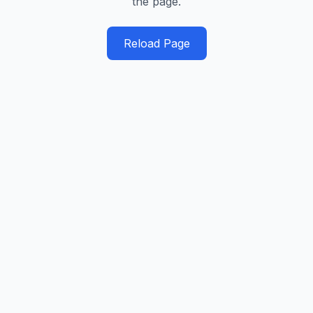
the page.
Reload Page